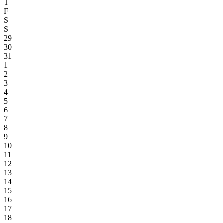
T
F
S
S
29
30
31
1
2
3
4
5
6
7
8
9
10
11
12
13
14
15
16
17
18