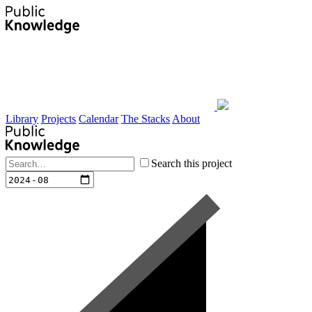
Library
Projects
Calendar
The Stacks
About
Search this project