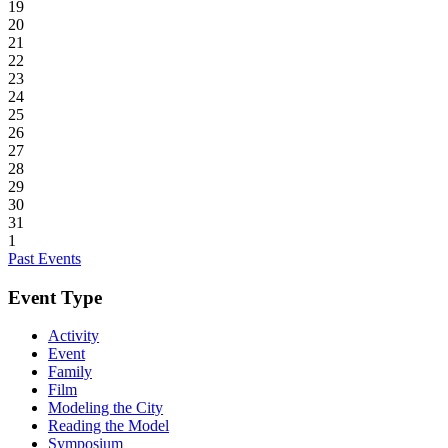
19
20
21
22
23
24
25
26
27
28
29
30
31
1
Past Events
Event Type
Activity
Event
Family
Film
Modeling the City
Reading the Model
Symposium