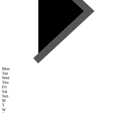
Mon
Tue
Wed
Thu
Fri
Sat
Sun
M
T
W