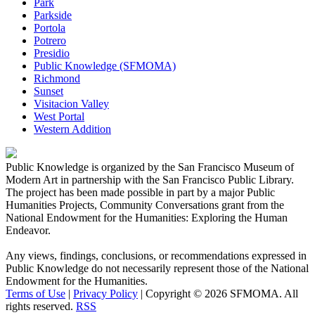
Park
Parkside
Portola
Potrero
Presidio
Public Knowledge (SFMOMA)
Richmond
Sunset
Visitacion Valley
West Portal
Western Addition
Public Knowledge is organized by the San Francisco Museum of
Modern Art in partnership with the San Francisco Public Library.
The project has been made possible in part by a major Public
Humanities Projects, Community Conversations grant from the
National Endowment for the Humanities: Exploring the Human
Endeavor.
Any views, findings, conclusions, or recommendations expressed in
Public Knowledge do not necessarily represent those of the National
Endowment for the Humanities.
Terms of Use
|
Privacy Policy
|
Copyright © 2026 SFMOMA. All
rights reserved.
RSS