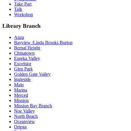
Take Part
Talk
Workshop
Library Branch
Anza
Bayview /Linda Brooks Burton
Bernal Height
Chinatown
Eureka Valley
Excelsior
Glen Park
Golden Gate Valley
Ingleside
Main
Marina
Merced
Mission
Mission Bay Branch
Noe Valley
North Beach
Oceanview
Ortega