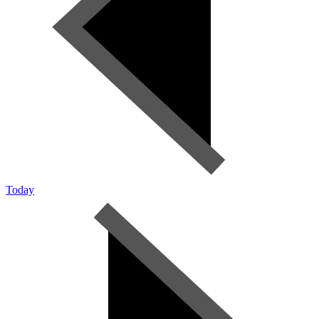
Today