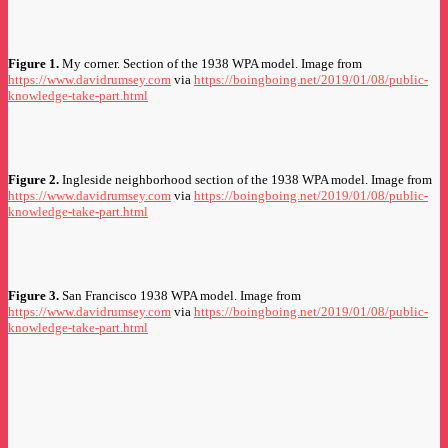
Figure 1.
My corner. Section of the 1938 WPA model. Image from
https://www.davidrumsey.com
via
https://boingboing.net/2019/01/08/public-
knowledge-take-part.html
Figure 2.
Ingleside neighborhood section of the 1938 WPA model. Image from
https://www.davidrumsey.com
via
https://boingboing.net/2019/01/08/public-
knowledge-take-part.html
Figure 3.
San Francisco 1938 WPA model. Image from
https://www.davidrumsey.com
via
https://boingboing.net/2019/01/08/public-
knowledge-take-part.html