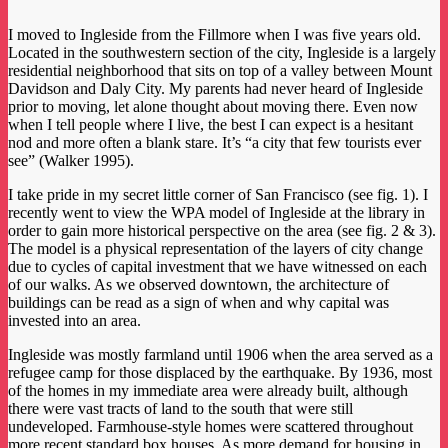
I moved to Ingleside from the Fillmore when I was five years old.
Located in the southwestern section of the city, Ingleside is a largely
residential neighborhood that sits on top of a valley between Mount
Davidson and Daly City. My parents had never heard of Ingleside
prior to moving, let alone thought about moving there. Even now
when I tell people where I live, the best I can expect is a hesitant
nod and more often a blank stare. It’s “a city that few tourists ever
see” (Walker 1995).
I take pride in my secret little corner of San Francisco (see fig. 1). I
recently went to view the WPA model of Ingleside at the library in
order to gain more historical perspective on the area (see fig. 2 & 3).
The model is a physical representation of the layers of city change
due to cycles of capital investment that we have witnessed on each
of our walks. As we observed downtown, the architecture of
buildings can be read as a sign of when and why capital was
invested into an area.
Ingleside was mostly farmland until 1906 when the area served as a
refugee camp for those displaced by the earthquake. By 1936, most
of the homes in my immediate area were already built, although
there were vast tracts of land to the south that were still
undeveloped. Farmhouse-style homes were scattered throughout
more recent standard box houses. As more demand for housing in