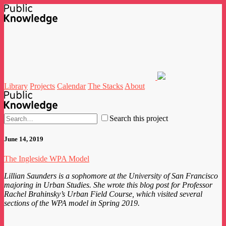
Library
Projects
Calendar
The Stacks
About
Search this project
June 14, 2019
The Ingleside WPA Model
Lillian Saunders is a sophomore at the University of San Francisco
majoring in Urban Studies. She wrote this blog post for Professor
Rachel Brahinsky’s Urban Field Course, which visited several
sections of the WPA model in Spring 2019.