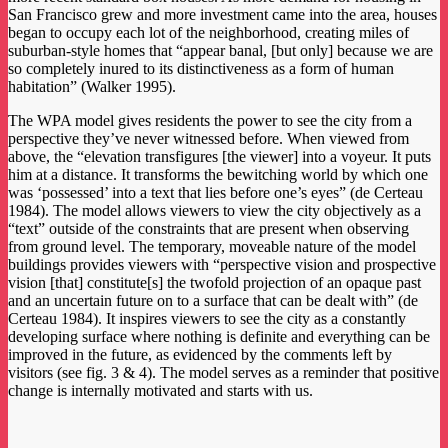
San Francisco grew and more investment came into the area, houses
began to occupy each lot of the neighborhood, creating miles of
suburban-style homes that “appear banal, [but only] because we are
so completely inured to its distinctiveness as a form of human
habitation” (Walker 1995).
The WPA model gives residents the power to see the city from a
perspective they’ve never witnessed before. When viewed from
above, the “elevation transfigures [the viewer] into a voyeur. It puts
him at a distance. It transforms the bewitching world by which one
was ‘possessed’ into a text that lies before one’s eyes” (de Certeau
1984). The model allows viewers to view the city objectively as a
“text” outside of the constraints that are present when observing
from ground level. The temporary, moveable nature of the model
buildings provides viewers with “perspective vision and prospective
vision [that] constitute[s] the twofold projection of an opaque past
and an uncertain future on to a surface that can be dealt with” (de
Certeau 1984). It inspires viewers to see the city as a constantly
developing surface where nothing is definite and everything can be
improved in the future, as evidenced by the comments left by
visitors (see fig. 3 & 4). The model serves as a reminder that positive
change is internally motivated and starts with us.