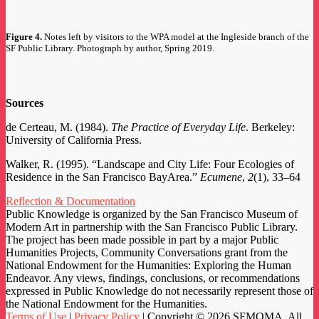
Figure 4.
Notes left by visitors to the WPA model at the Ingleside branch of the
SF Public Library. Photograph by author, Spring 2019.
Sources
de Certeau, M. (1984).
The Practice of Everyday Life
. Berkeley:
University of California Press.
Walker, R. (1995). “Landscape and City Life: Four Ecologies of
Residence in the San Francisco BayArea.”
Ecumene
,
2
(1), 33–64
Reflection & Documentation
Public Knowledge is organized by the San Francisco Museum of
Modern Art in partnership with the San Francisco Public Library.
The project has been made possible in part by a major Public
Humanities Projects, Community Conversations grant from the
National Endowment for the Humanities: Exploring the Human
Endeavor. Any views, findings, conclusions, or recommendations
expressed in Public Knowledge do not necessarily represent those of
the National Endowment for the Humanities.
Terms of Use
|
Privacy Policy
|
Copyright © 2026 SFMOMA. All